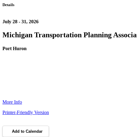
Details
July 28 - 31, 2026
Michigan Transportation Planning Associa
Port Huron
More Info
Printer-Friendly Version
Add to Calendar