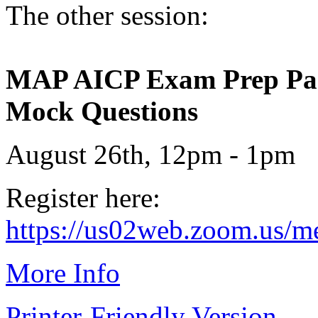
The other session:
MAP AICP Exam Prep Part 
Mock Questions
August 26th, 12pm - 1pm
Register here:
https://us02web.zoom.us/
More Info
Printer-Friendly Version