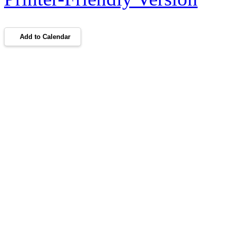
Add to Calendar