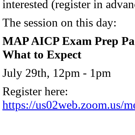
interested (register in advan
The session on this day:
MAP AICP Exam Prep Part 
What to Expect
July 29th, 12pm - 1pm
Register here:
https://us02web.zoom.us/