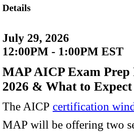
Details
July 29, 2026
12:00PM - 1:00PM EST
MAP AICP Exam Prep Pa
2026 & What to Expect
The AICP
certification wi
MAP will be offering two se