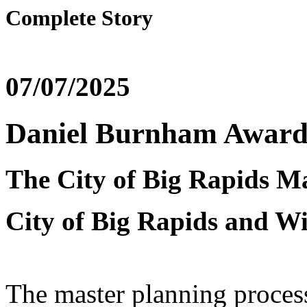
Complete Story
07/07/2025
Daniel Burnham Award 
The City of Big Rapids M
City of Big Rapids and W
The master planning process