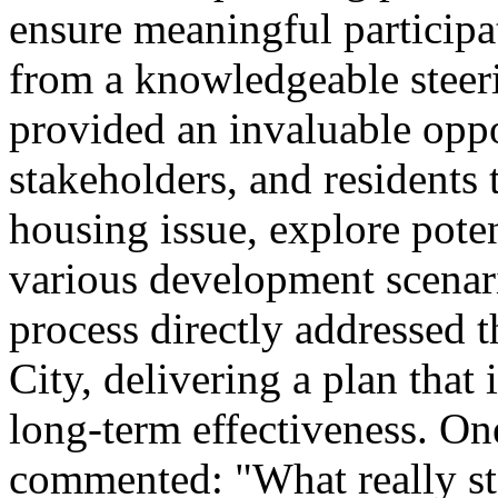
ensure meaningful participa
from a knowledgeable steer
provided an invaluable opp
stakeholders, and residents 
housing issue, explore poten
various development scenario
process directly addressed 
City, delivering a plan that 
long-term effectiveness. 
commented: "What really sta