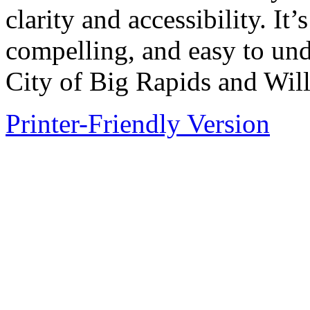
clarity and accessibility. It
compelling, and easy to und
City of Big Rapids and Wi
Printer-Friendly Version