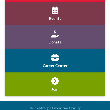
Events
Donate
Career Center
Join
©2026 Michigan Association of Planning