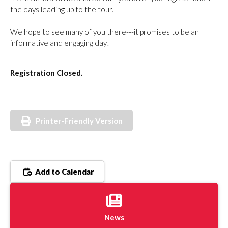
the days leading up to the tour.
We hope to see many of you there---it promises to be an
informative and engaging day!
Registration Closed.
Printer-Friendly Version
Add to Calendar
News