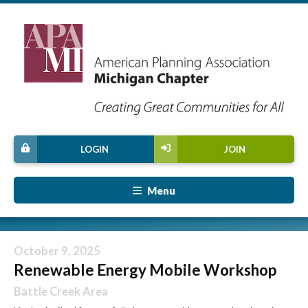
LOGIN
JOIN
Menu
October 9, 2025
Renewable Energy Mobile Workshop
Battle Creek Area