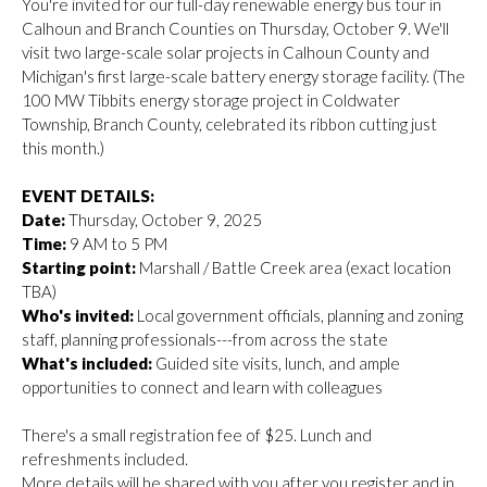
You're invited for our full-day renewable energy bus tour in
Calhoun and Branch Counties on Thursday, October 9. We'll
visit two large-scale solar projects in Calhoun County and
Michigan's first large-scale battery energy storage facility. (The
100 MW Tibbits energy storage project in Coldwater
Township, Branch County, celebrated its ribbon cutting just
this month.)
EVENT DETAILS:
Date:
Thursday, October 9, 2025
Time:
9 AM to 5 PM
Starting point:
Marshall / Battle Creek area (exact location
TBA)
Who's invited:
Local government officials, planning and zoning
staff, planning professionals---from across the state
What's included:
Guided site visits, lunch, and ample
opportunities to connect and learn with colleagues
There's a small registration fee of $25. Lunch and
refreshments included.
More details will be shared with you after you register and in