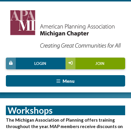
LOGIN
JOIN
Menu
Workshops
The Michigan Association of Planning offers training
throughout the year. MAP members receive discounts on