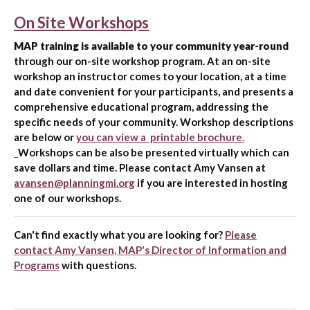
On Site Workshops
MAP training is available to your community year-round
through our on-site workshop program. At an on-site
workshop an instructor comes to your location, at a time
and date convenient for your participants, and presents a
comprehensive educational program, addressing the
specific needs of your community. Workshop descriptions
are below or
you can view a printable brochure.
Workshops can be also be presented virtually which can
save dollars and time. Please contact Amy Vansen at
avansen@planningmi.org
if you are interested in hosting
one of our workshops.
Can't find exactly what you are looking for?
Please
contact Amy Vansen, MAP's Director of Information and
Programs
with questions.