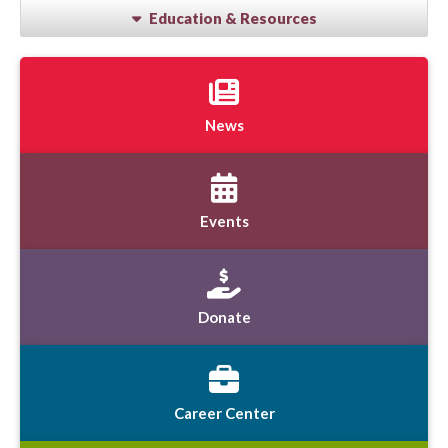
Education & Resources
News
Events
Donate
Career Center