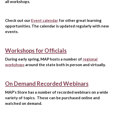
all workshops.
Check out our
Event calendar
for other great learning
opportunities. The calendar is updated regularly with new
events.
Workshops for Officials
During early spring, MAP hosts a number of
regional
workshops
around the state both in person and virtually.
On Demand Recorded Webinars
MAP's Store has a number of recorded webinars on a wide
variety of topics. These can be purchased online and
watched on demand.