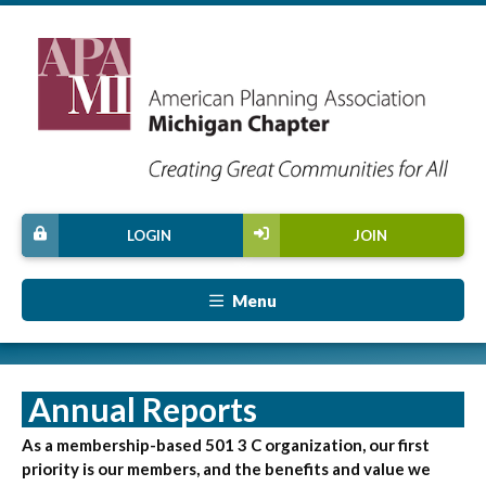
LOGIN
JOIN
Menu
Annual Reports
As a membership-based 501 3 C organization, our first
priority is our members, and the benefits and value we