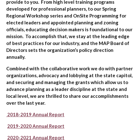
provide to you. From high level training programs
developed for professional planners, to our Spring
Regional Workshop series and OnSite Programming for
elected leaders and appointed planning and zoning
officials, educating decision makers is foundational to our
mission. To accomplish that, we stay at the leading edge
of best practices for our industry, and the MAP Board of
Directors sets the organization’s policy direction
annually.
Combined with the collaborative work we do with partner
organizations, advocacy and lobbying at the state capitol,
and securing and managing the grants which allow us to
advance planning as a leader discipline at the state and
local level, we are thrilled to share our accomplishments
over the last year.
2018-2019 Annual Report
2019-2020 Annual Report
2020-2021 Annual Report