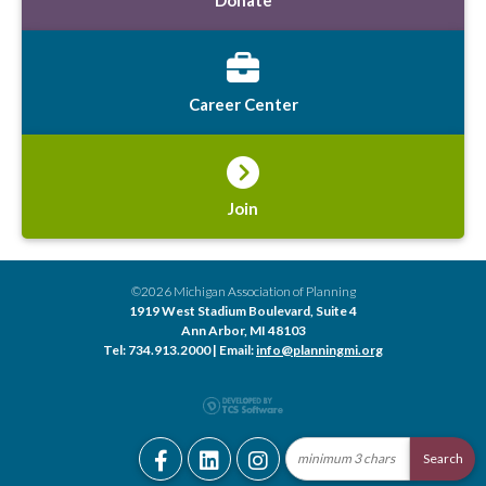
Career Center
Join
©2026 Michigan Association of Planning
1919 West Stadium Boulevard, Suite 4
Ann Arbor, MI 48103
Tel: 734.913.2000 | Email:
info@planningmi.org