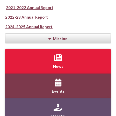
2021-2022 Annual Report
2022-23 Annual Report
2024-2025 Annual Report
Mission
News
Events
Donate