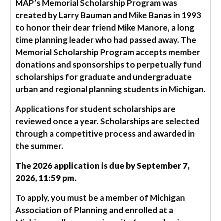
MAP’s Memorial Scholarship Program was
created by Larry Bauman and Mike Banas in 1993
to honor their dear friend Mike Manore, a long
time planning leader who had passed away. The
Memorial Scholarship Program accepts member
donations and sponsorships to perpetually fund
scholarships for graduate and undergraduate
urban and regional planning students in Michigan.
Applications for student scholarships are
reviewed once a year. Scholarships are selected
through a competitive process and awarded in
the summer.
The 2026 application is due by September 7,
2026, 11:59 pm.
To apply, you must be a member of Michigan
Association of Planning and enrolled at a