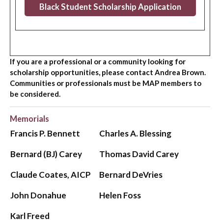
Black Student Scholarship Application
If you are a professional or a community looking for
scholarship opportunities, please contact Andrea Brown.
Communities or professionals must be MAP members to
be considered.
Memorials
Francis P. Bennett
Charles A. Blessing
Bernard (BJ) Carey
Thomas David Carey
Claude Coates, AICP
Bernard DeVries
John Donahue
Helen Foss
Karl Freed