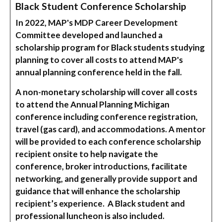
Black Student Conference Scholarship
In 2022, MAP's MDP Career Development
Committee developed and launched a
scholarship program for Black students studying
planning to cover all costs to attend MAP's
annual planning conference held in the fall.
A non-monetary scholarship will cover all costs
to attend the Annual Planning Michigan
conference including conference registration,
travel (gas card), and accommodations. A mentor
will be provided to each conference scholarship
recipient onsite to help navigate the
conference, broker introductions, facilitate
networking, and generally provide support and
guidance that will enhance the scholarship
recipient’s experience. A Black student and
professional luncheon is also included.