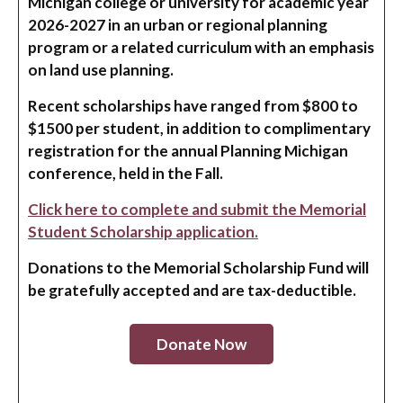
Michigan college or university for academic year
2026-2027 in an urban or regional planning
program or a related curriculum with an emphasis
on land use planning.
Recent scholarships have ranged from $800 to
$1500 per student, in addition to complimentary
registration for the annual Planning Michigan
conference, held in the Fall.
Click here to complete and submit the Memorial
Student Scholarship application.
Donations to the Memorial Scholarship Fund will
be gratefully accepted and are tax-deductible.
Donate Now