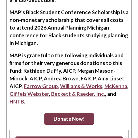
MAP's Black Student Conference Scholarship is a
non-monetary scholarship that covers all costs
to attend 2026 Annual Planning Michigan
conference for Black students studying planning
in Michigan.
MAP is grateful to the following individuals and
firms for their very generous donations to this
fund: Kathleen Duffy, AICP, Megan Masson-
Minock, AICP, Andrea Brown, FAICP, Amy Lipset,
AICP,
Farrow Group,
Williams & Works
,
McKenna
,
Giffels Webster
,
Beckett & Raeder, Inc.
, and
HNTB
.
Donate Now!