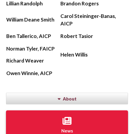
Lillian Randolph
Brandon Rogers
Carol Steininger-Banas,
William Deane Smith
AICP
Ben Tallerico, AICP
Robert Tasior
Norman Tyler, FAICP
Helen Willis
Richard Weaver
Owen Winnie, AICP
About
News