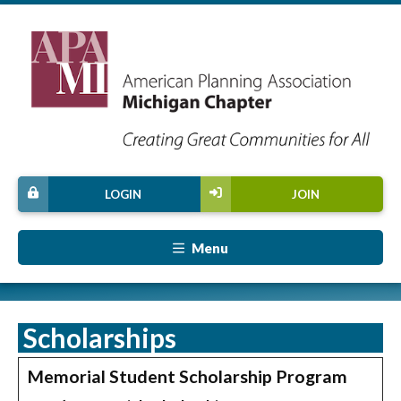
LOGIN
JOIN
Menu
Scholarships
Memorial Student Scholarship Program