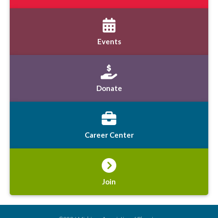
Events
Donate
Career Center
Join