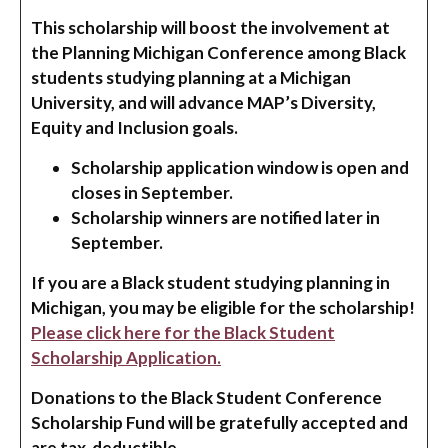
This scholarship will boost the involvement at
the Planning Michigan Conference among Black
students studying planning at a Michigan
University, and will advance MAP’s Diversity,
Equity and Inclusion goals.
Scholarship application window is open and
closes in September.
Scholarship winners are notified later in
September.
If you are a Black student studying planning in
Michigan, you may be eligible for the scholarship!
Please click here for the Black Student
Scholarship Application.
Donations to the Black Student Conference
Scholarship Fund will be gratefully accepted and
are tax-deductible.