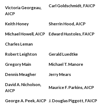
Carl Goldschmidt, FAICP
Victoria Georgeau,
AICP
Keith Honey
Sherrin Hood, AICP
Michael Howell, AICP
Edward Hustoles, FAICP
Charles Leman
Robert Leighton
Gerald Luedtke
Gregory Main
Michael T. Manore
Dennis Meagher
Jerry Mears
David A. Nicholson,
Maurice F. Parkins, AICP
AICP
George A. Peek, AICP
J. Douglas Piggott, FAICP