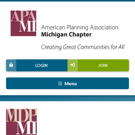
LOGIN
JOIN
Menu