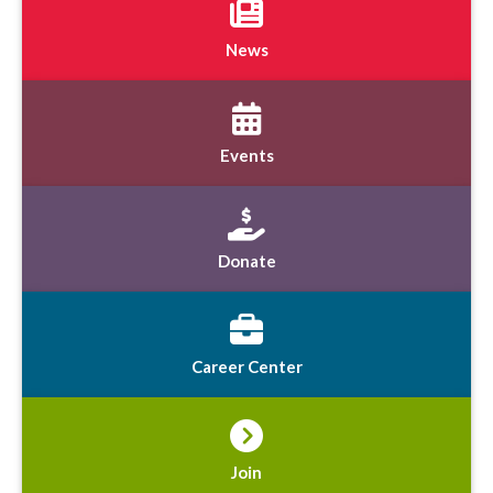
News
Events
Donate
Career Center
Join