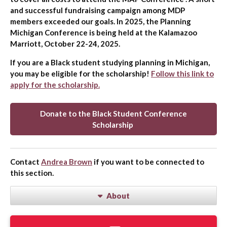
and successful fundraising campaign among MDP
members exceeded our goals. In 2025, the Planning
Michigan Conference is being held at the Kalamazoo
Marriott, October 22-24, 2025.
If you are a Black student studying planning in Michigan,
you may be eligible for the scholarship!
Follow this link to
apply for the scholarship.
Donate to the Black Student Conference
Scholarship
Contact
Andrea Brown
if you want to be connected to
this section.
About