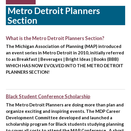
Metro Detroit Planners
Section
What is the Metro Detroit Planners Section?
The Michigan Association of Planning (MAP) introduced
an event series in Metro Detroit in 2010, initially referred
to as Breakfast | Beverages | Bright Ideas | Books (BBB)
WHICH HAS NOW EVOLVED INTO THE METRO DETROIT
PLANNERS SECTION!
Black Student Conference Scholarship
The Metro Detroit Planners are doing more than plan and
organize exciting and inspiring events. The MDP Career
Development Committee developed and launched a
scholarship program for Black students studying planning
to cover all costs to attend the MAP Conference . A short