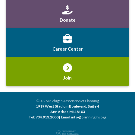
Donate
Career Center
Join
©2026 Michigan Association of Planning
1919 West Stadium Boulevard, Suite 4
Ann Arbor, MI 48103
Tel: 734.913.2000 | Email:
info@planningmi.org