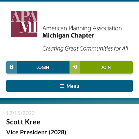
LOGIN
JOIN
Menu
12/15/2023
Scott Kree
Vice President (2028)