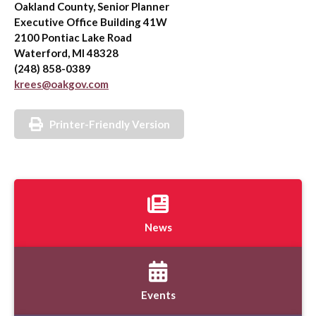
Oakland County, Senior Planner
Executive Office Building 41W
2100 Pontiac Lake Road
Waterford, MI 48328
(248) 858-0389
krees@oakgov.com
Printer-Friendly Version
News
Events