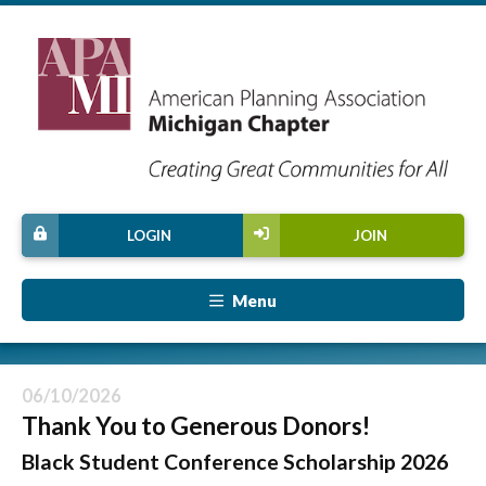
LOGIN
JOIN
Menu
06/10/2026
Thank You to Generous Donors!
Black Student Conference Scholarship 2026