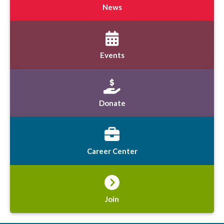
News
Events
Donate
Career Center
Join