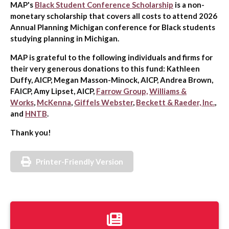
MAP's
Black Student Conference Scholarship
is a non-
monetary scholarship that covers all costs to attend 2026
Annual Planning Michigan conference for Black students
studying planning in Michigan.
MAP is grateful to the following individuals and firms for
their very generous donations to this fund: Kathleen
Duffy, AICP, Megan Masson-Minock, AICP, Andrea Brown,
FAICP, Amy Lipset, AICP,
Farrow Group,
Williams &
Works
,
McKenna
,
Giffels Webster
,
Beckett & Raeder, Inc.
,
and
HNTB
.
Thank you!
Printer-Friendly Version