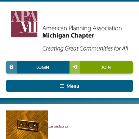
LOGIN
JOIN
Menu
Larger Image