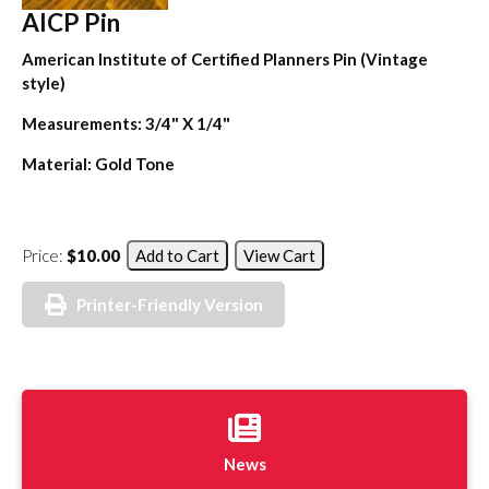
AICP Pin
American Institute of Certified Planners Pin (Vintage
style)
Measurements: 3/4" X 1/4"
Material: Gold Tone
Price:
$10.00
Printer-Friendly Version
News