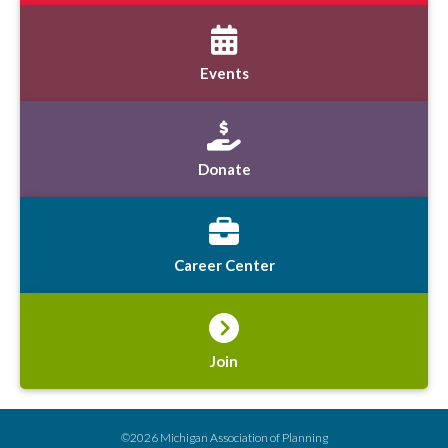
Events
Donate
Career Center
Join
©2026 Michigan Association of Planning