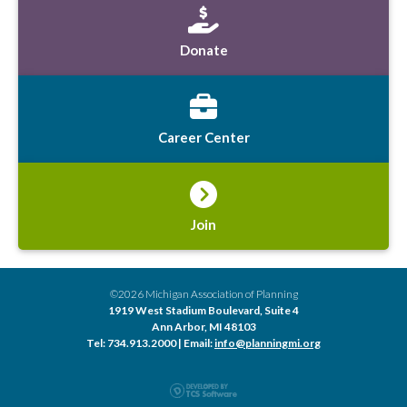
Donate
Career Center
Join
©2026 Michigan Association of Planning
1919 West Stadium Boulevard, Suite 4
Ann Arbor, MI 48103
Tel: 734.913.2000 | Email:
info@planningmi.org