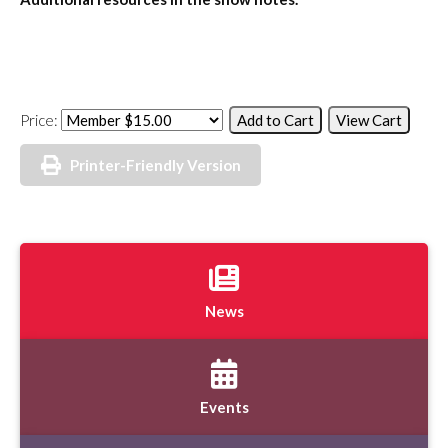
Price:
Printer-Friendly Version
News
Events