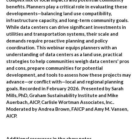
benefits. Planners play a critical role in evaluating these
developments—balancing land use compatibility,
infrastructure capacity, and long-term community goals.
While data centers can drive significant investments in
utilities and transportation systems, their scale and
demands require proactive planning and policy
coordination. This webinar equips planners with an
understanding of data centers as a land use, practical
strategies to help communities weigh data centers' pros
and cons, prepare communities for potential
development, and tools to assess how these projects may
advance—or conflict with—local and regional planning
goals. Recorded in February 2026. Presented by Sarah
Mills, PhD, Graham Sustainability Institute and Mike
Auerbach, AICP, Carlisle Wortman Associates, Inc..
Moderated by Andrea Brown, FAICP and Amy M. Vansen,
AICP.
Additional resources in the show notes.