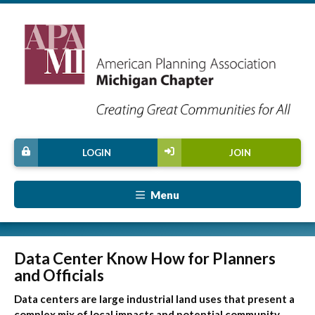
LOGIN
JOIN
Menu
Data Center Know How for Planners
and Officials
Data centers are large industrial land uses that present a
complex mix of local impacts and potential community