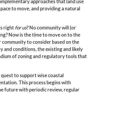
, complementary approaches that land use
space to move, and providing a natural
is right
for us
? No community will (or
ing? Now is the time to move on to the
ur community to consider based on the
y and conditions, the existing and likely
dium of zoning and regulatory tools that
 quest to support wise coastal
ntation. This process begins with
he future with periodic review, regular