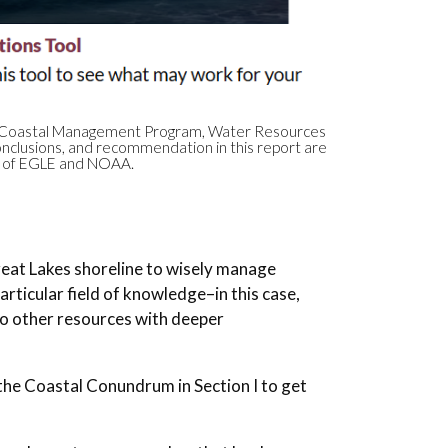
igan Coastal Management Program, Water Resources
nclusions, and recommendation in this report are
ws of EGLE and NOAA.
Great Lakes shoreline to wisely manage
rticular field of knowledge–in this case,
 other resources with deeper
the Coastal Conundrum in Section I to get