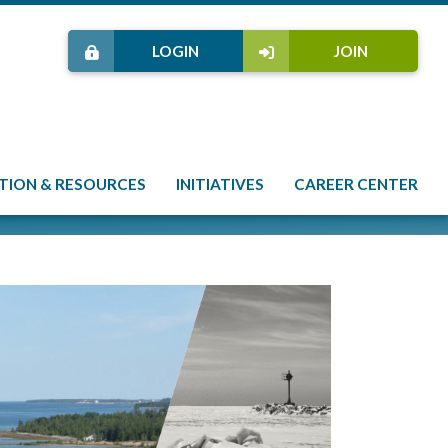
LOGIN
JOIN
TION & RESOURCES
INITIATIVES
CAREER CENTER