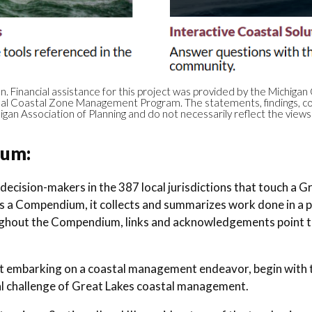
on. Financial assistance for this project was provided by the Mich
onal Coastal Zone Management Program. The statements, findings, co
igan Association of Planning and do not necessarily reflect the vie
ium:
 decision-makers in the 387 local jurisdictions that touch a 
As a Compendium, it collects and summarizes work done in a pa
hout the Compendium, links and acknowledgements point to
just embarking on a coastal management endeavor, begin with 
l challenge of Great Lakes coastal management.