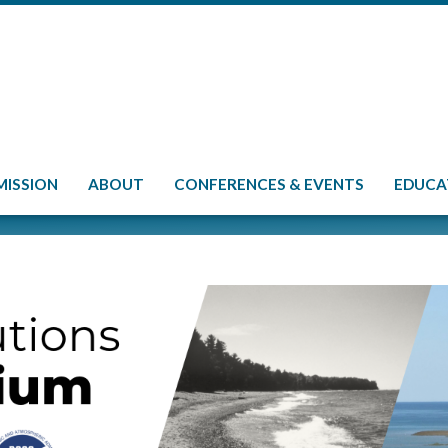
MISSION
ABOUT
CONFERENCES & EVENTS
EDUCA