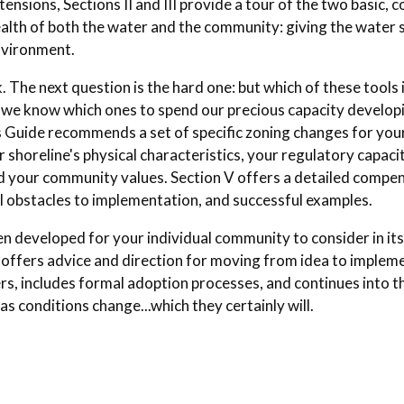
tensions, Sections II and III provide a tour of the two basic
alth of both the water and the community: giving the water 
environment.
The next question is the hard one: but which of these tools 
o we know which ones to spend our precious capacity develop
is Guide recommends a set of specific zoning changes for yo
 shoreline's physical characteristics, your regulatory capacit
d your community values. Section V offers a detailed compen
l obstacles to implementation, and successful examples.
 developed for your individual community to consider in its
offers advice and direction for moving from idea to impleme
ers, includes formal adoption processes, and continues into t
s conditions change...which they certainly will.