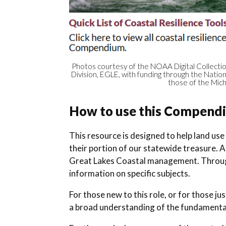
Photos courtesy of the NOAA Digital Collecti
Division, EGLE, with funding through the Nati
those of the Mich
How to use this Compend
This resource is designed to help land use
their portion of our statewide treasure. 
Great Lakes Coastal management. Throug
information on specific subjects.
For those new to this role, or for those 
a broad understanding of the fundamenta