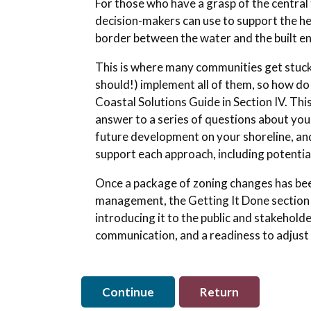
For those who have a grasp of the central 
decision-makers can use to support the he
border between the water and the built 
This is where many communities get stuck. 
should!) implement all of them, so how d
Coastal Solutions Guide in Section IV. Th
answer to a series of questions about your
future development on your shoreline, an
support each approach, including potentia
Once a package of zoning changes has been
management, the Getting It Done section 
introducing it to the public and stakehold
communication, and a readiness to adjust a
Continue
Return